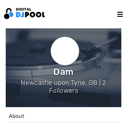
Dam
Newcastle upon Tyne, GB | 2
Followers
About