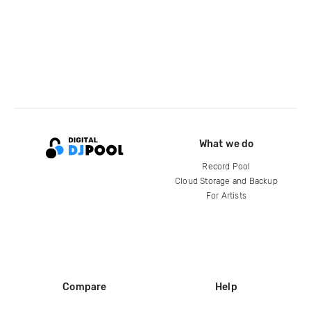
What we do
Record Pool
Cloud Storage and Backup
For Artists
Compare
Help
DJ City
Help Center