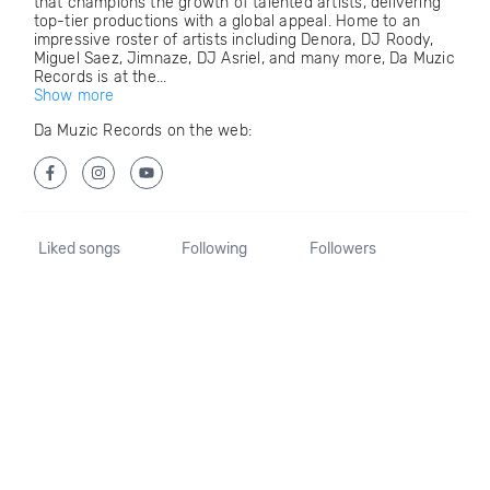
that champions the growth of talented artists, delivering
top-tier productions with a global appeal. Home to an
impressive roster of artists including Denora, DJ Roody,
Miguel Saez, Jimnaze, DJ Asriel, and many more, Da Muzic
Records is at the...
Show more
Da Muzic Records on the web:
Liked songs
Following
Followers