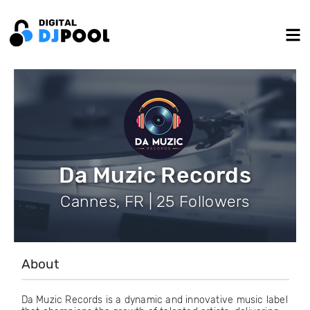
Da Muzic Records
Cannes, FR | 25 Followers
About
Da Muzic Records is a dynamic and innovative music label