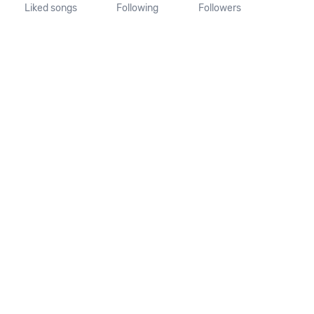
Liked songs
Following
Followers