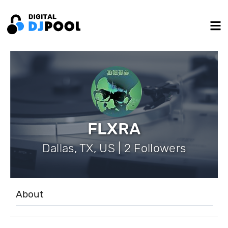
FLXRA
Dallas, TX, US | 2 Followers
About