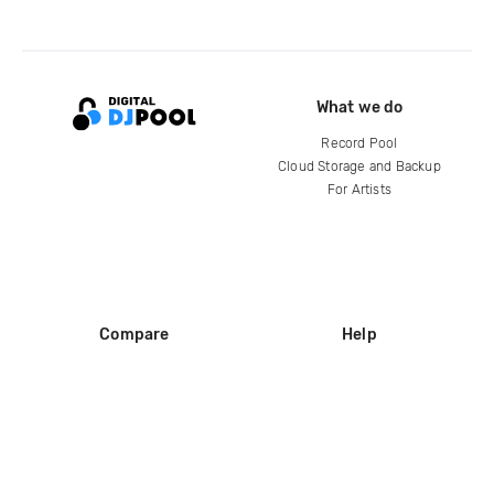
What we do
Record Pool
Cloud Storage and Backup
For Artists
Compare
Help
DJ City
Help Center
BPM Supreme
FAQ
zipDJ
Legal
Contact us