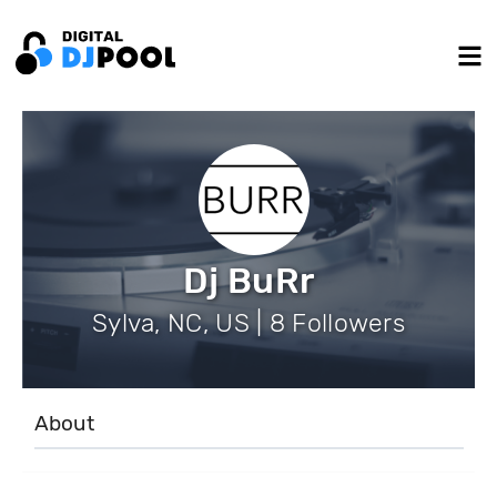
Dj BuRr
Sylva, NC, US | 8 Followers
About