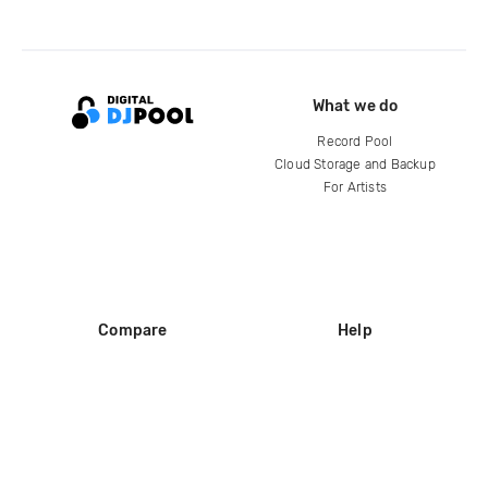
What we do
Record Pool
Cloud Storage and Backup
For Artists
Compare
Help
DJ City
Help Center
BPM Supreme
FAQ
zipDJ
Legal
Contact us