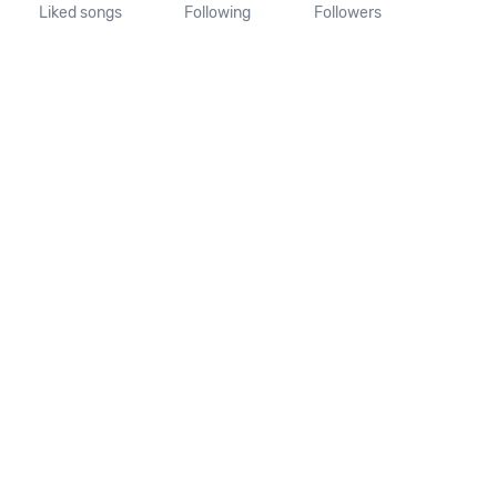
Liked songs
Following
Followers