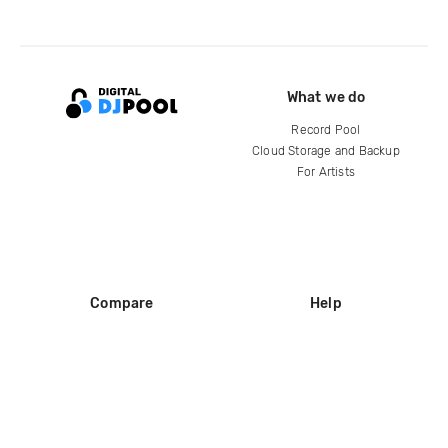
What we do
Record Pool
Cloud Storage and Backup
For Artists
Compare
Help
DJ City
Help Center
BPM Supreme
FAQ
zipDJ
Legal
Contact us