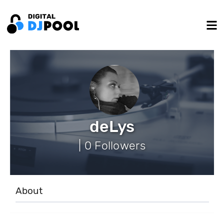
deLys
| 0 Followers
About