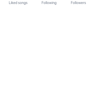
Liked songs
Following
Followers