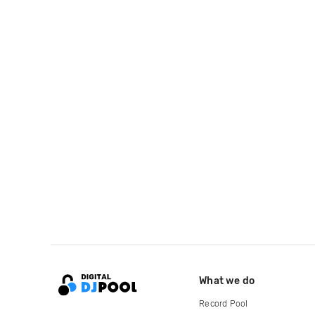
What we do
Record Pool