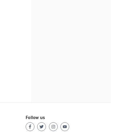
Follow us