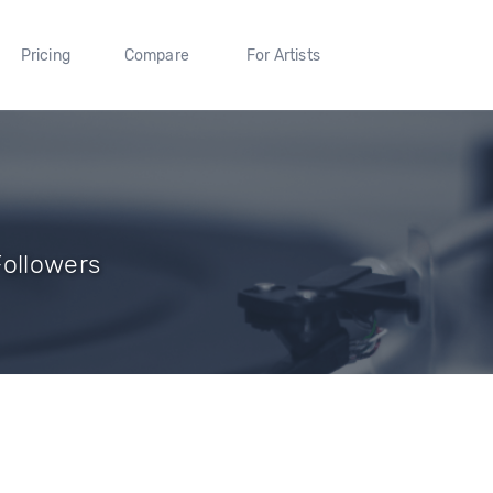
Pricing
Compare
For Artists
Followers