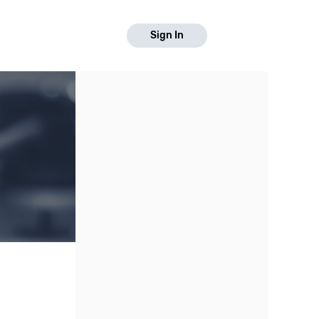
Sign In