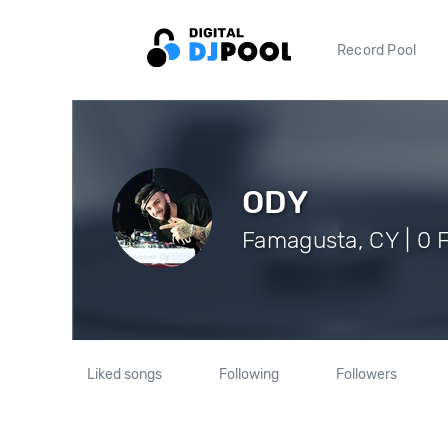
Record Pool
ODY
Famagusta, CY | 0 
Liked songs
Following
Followers