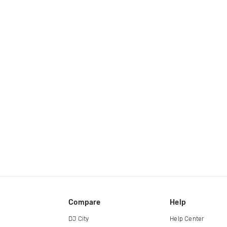
Compare
Help
DJ City
Help Center