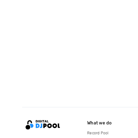
What we do
Record Pool