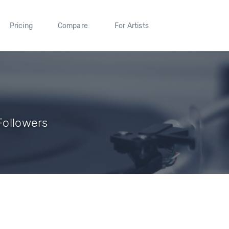
Pricing
Compare
For Artists
 Followers