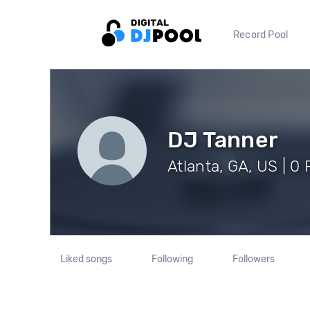
Record Pool
DJ Tanner
Atlanta, GA, US | 0
Liked songs
Following
Followers