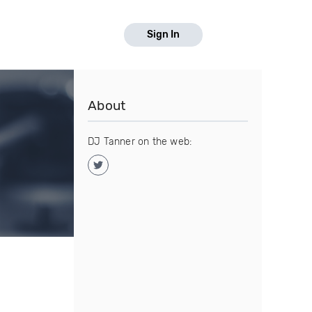
Sign In
About
DJ Tanner on the web: