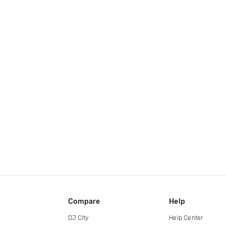
Compare
Help
DJ City
Help Center