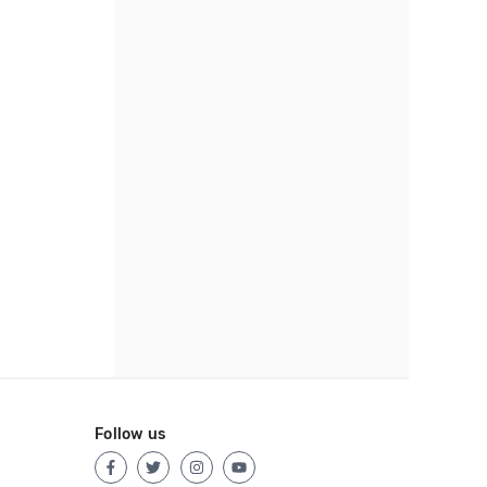
Follow us