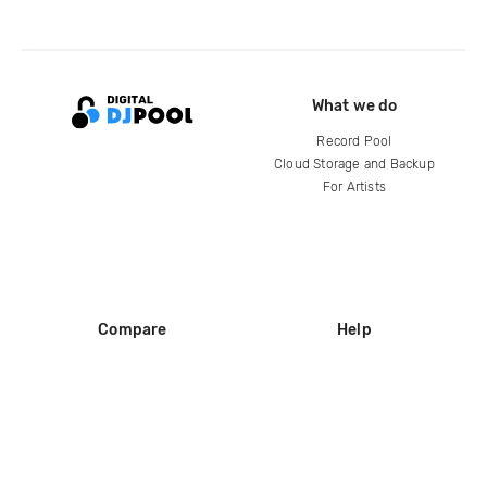
What we do
Record Pool
Cloud Storage and Backup
For Artists
Compare
Help
DJ City
Help Center
BPM Supreme
FAQ
zipDJ
Legal
Contact us