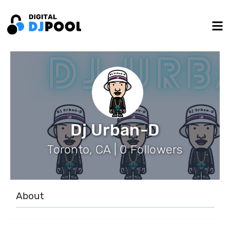
Dj Urban-D
Toronto, CA | 0 Followers
About