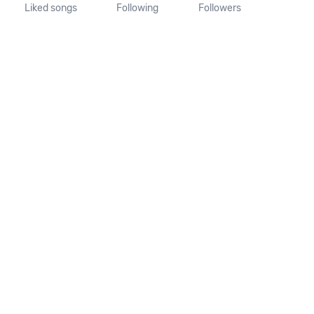
Liked songs
Following
Followers