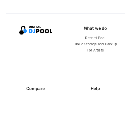
What we do
Record Pool
Cloud Storage and Backup
For Artists
Compare
Help
DJ City
Help Center
BPM Supreme
FAQ
zipDJ
Legal
Contact us