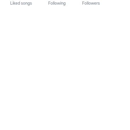
Liked songs
Following
Followers