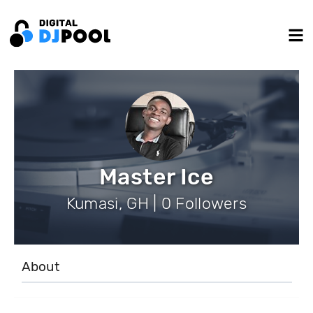
Master Ice
Kumasi, GH | 0 Followers
About