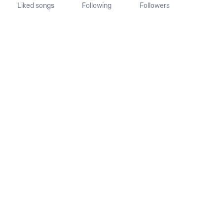
Liked songs
Following
Followers