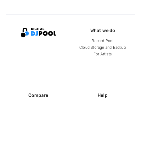
What we do
Record Pool
Cloud Storage and Backup
For Artists
Compare
Help
DJ City
Help Center
BPM Supreme
FAQ
zipDJ
Legal
Contact us