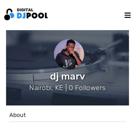
dj marv
Nairobi, KE | 0 Followers
About