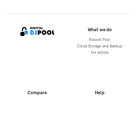
What we do
Record Pool
Cloud Storage and Backup
For Artists
Compare
Help
DJ City
Help Center
BPM Supreme
FAQ
zipDJ
Legal
Contact us