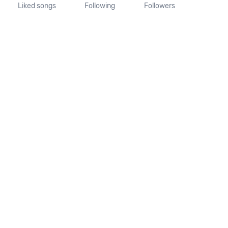
Liked songs
Following
Followers