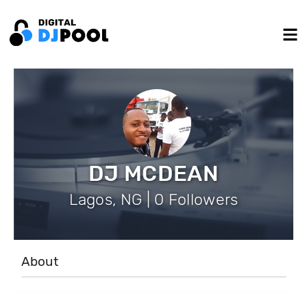
DJ MCDEAN
Lagos, NG | 0 Followers
About