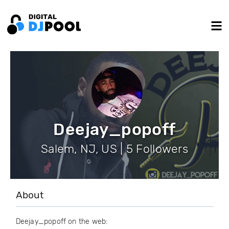
Deejay_popoff
Salem, NJ, US | 5 Followers
About
Deejay_popoff on the web: