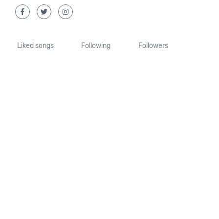
Liked songs
Following
Followers