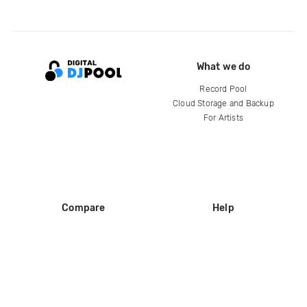
What we do
Record Pool
Cloud Storage and Backup
For Artists
Compare
Help
DJ City
Help Center
BPM Supreme
FAQ
zipDJ
Legal
Contact us