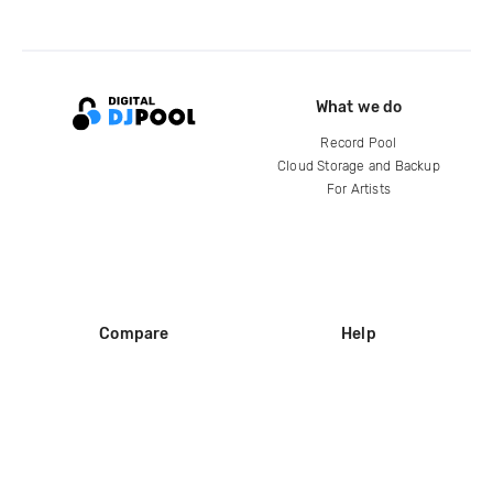
What we do
Record Pool
Cloud Storage and Backup
For Artists
Compare
Help
DJ City
Help Center
BPM Supreme
FAQ
zipDJ
Legal
Contact us