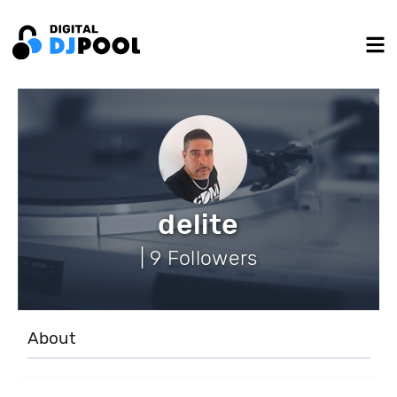
delite
| 9 Followers
About