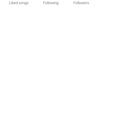
Liked songs
Following
Followers