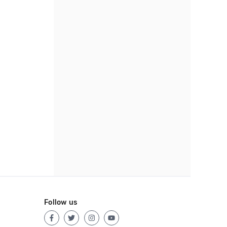
Follow us