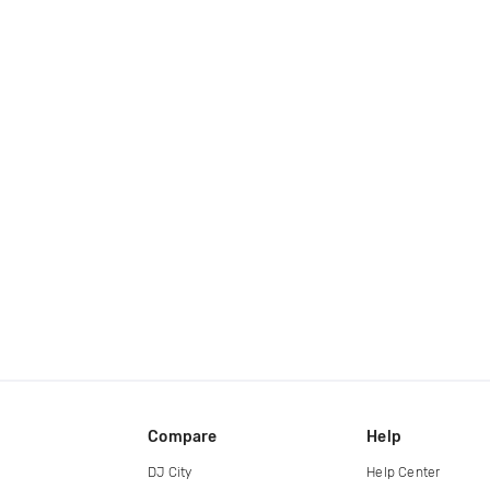
Compare
Help
DJ City
Help Center