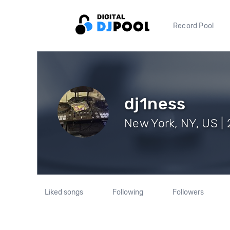
Record Pool
dj1ness
New York, NY, US | 
Liked songs
Following
Followers