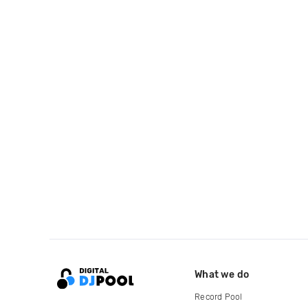
What we do
Record Pool