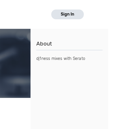
Sign In
About
dj1ness mixes with Serato