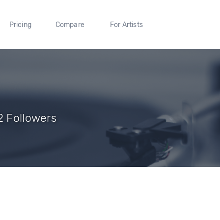
Pricing
Compare
For Artists
2 Followers