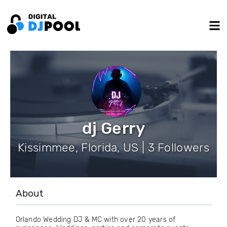
dj Gerry
Kissimmee, Florida, US | 3 Followers
About
Orlando Wedding DJ & MC with over 20 years of