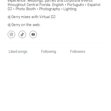
experience. Weddings, parties and corporate events
throughout Central Florida. English • Português • Español.
DJ • Photo Booth • Photography • Lighting.
dj Gerry mixes with Virtual DJ
dj Gerry on the web:
Liked songs
Following
Followers