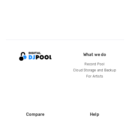
What we do
Record Pool
Cloud Storage and Backup
For Artists
Compare
Help
DJ City
Help Center