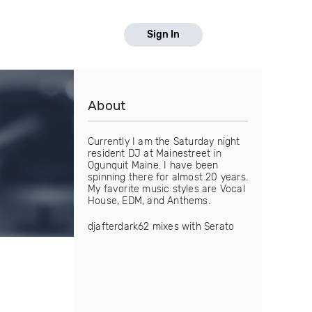
Sign In
About
Currently I am the Saturday night
resident DJ at Mainestreet in
Ogunquit Maine. I have been
spinning there for almost 20 years.
My favorite music styles are Vocal
House, EDM, and Anthems.
djafterdark62 mixes with Serato