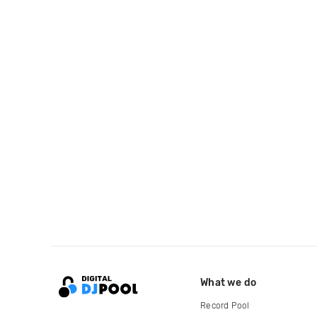
What we do
Record Pool