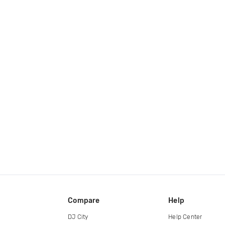
Compare
Help
DJ City
Help Center