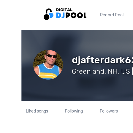
Record Pool
djafterdark6
Greenland, NH, US |
Liked songs
Following
Followers