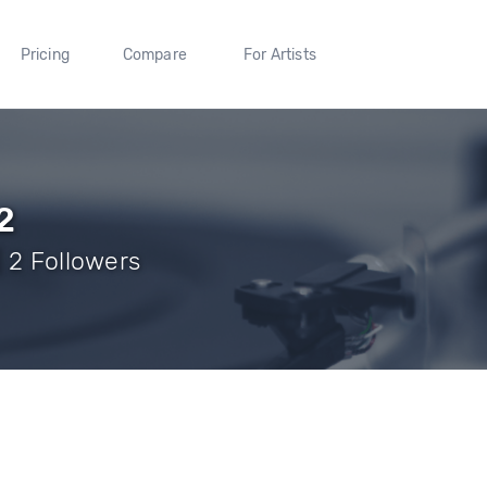
Pricing
Compare
For Artists
2
 2 Followers