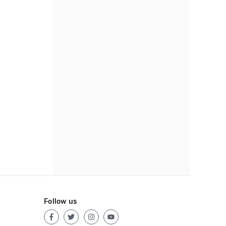
Follow us