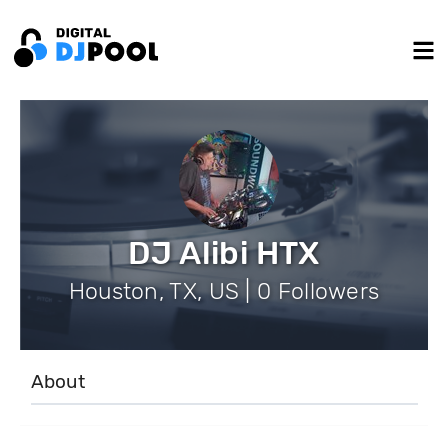
DJ Alibi HTX
Houston, TX, US | 0 Followers
About