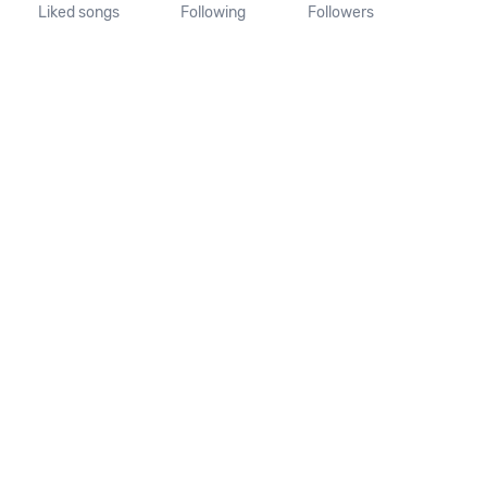
Liked songs
Following
Followers