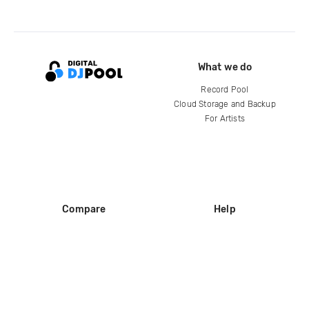
What we do
Record Pool
Cloud Storage and Backup
For Artists
Compare
Help
DJ City
Help Center
BPM Supreme
FAQ
zipDJ
Legal
Contact us