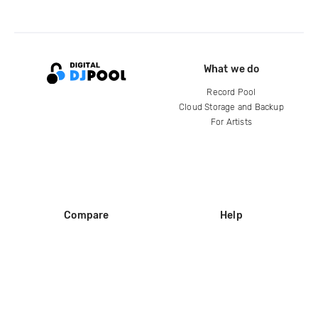
What we do
Record Pool
Cloud Storage and Backup
For Artists
Compare
Help
DJ City
Help Center
BPM Supreme
FAQ
zipDJ
Legal
Contact us