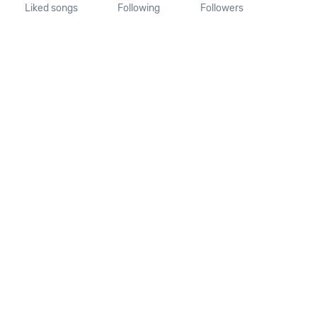
Liked songs
Following
Followers