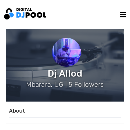
Dj Allod
Mbarara, UG | 5 Followers
About