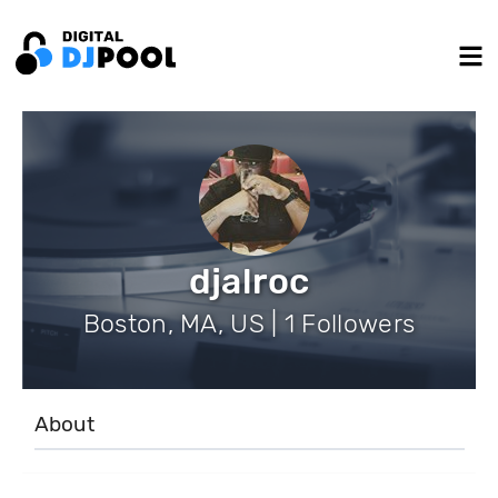
djalroc
Boston, MA, US | 1 Followers
About