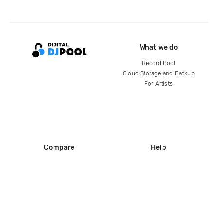
What we do
Record Pool
Cloud Storage and Backup
For Artists
Compare
Help
DJ City
Help Center
BPM Supreme
FAQ
zipDJ
Legal
Contact us