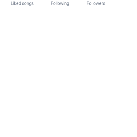
Liked songs
Following
Followers