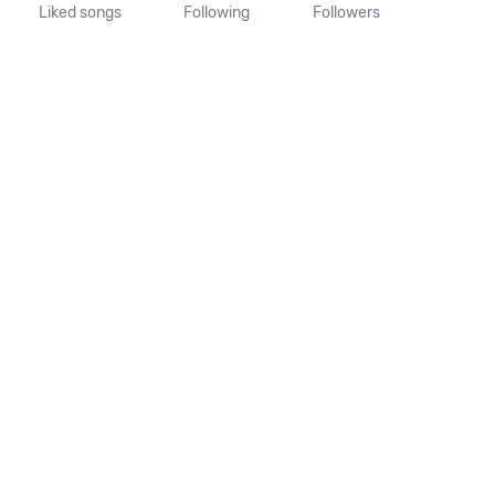
Liked songs
Following
Followers