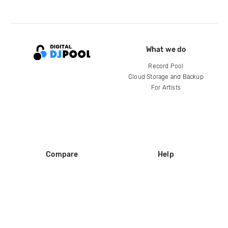
What we do
Record Pool
Cloud Storage and Backup
For Artists
Compare
Help
DJ City
Help Center
BPM Supreme
FAQ
zipDJ
Legal
Contact us