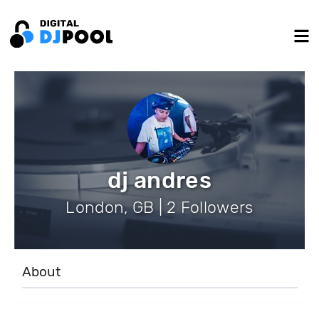
dj andres
London, GB | 2 Followers
About