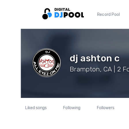
Record Pool
dj ashton c
Brampton, CA | 2 F
Liked songs
Following
Followers