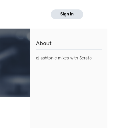
Sign In
About
dj ashton c mixes with Serato