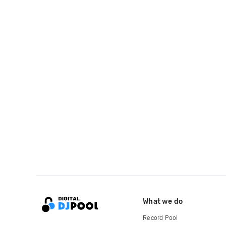
What we do
Record Pool