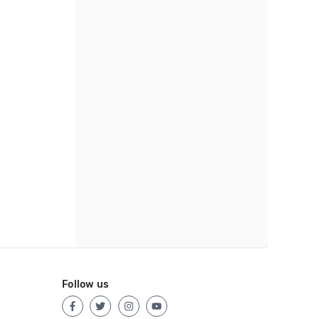
Follow us