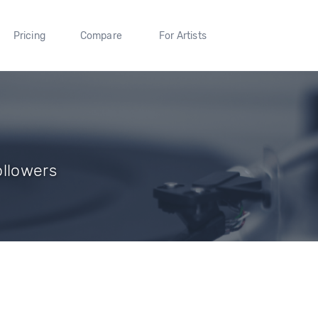
Pricing
Compare
For Artists
ollowers