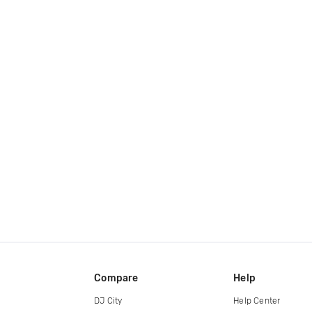
Compare
Help
DJ City
Help Center