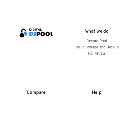
What we do
Record Pool
Cloud Storage and Backup
For Artists
Compare
Help
DJ City
Help Center
BPM Supreme
FAQ
zipDJ
Legal
Contact us