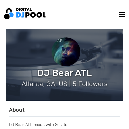
DJ Bear ATL
Atlanta, GA, US | 5 Followers
About
DJ Bear ATL mixes with Serato