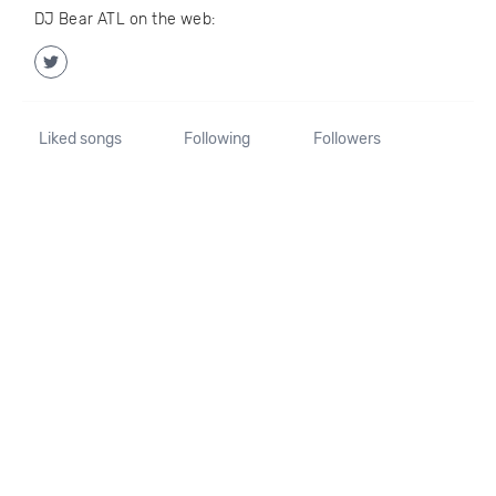
DJ Bear ATL on the web:
Liked songs
Following
Followers