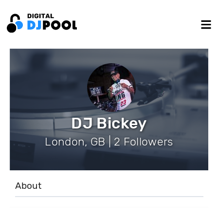
DJ Bickey
London, GB | 2 Followers
About