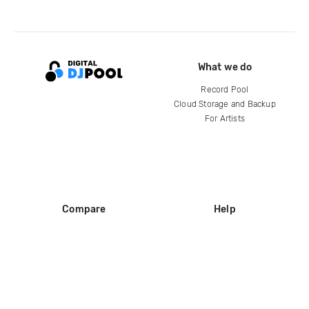
What we do
Record Pool
Cloud Storage and Backup
For Artists
Compare
Help
DJ City
Help Center
BPM Supreme
FAQ
zipDJ
Legal
Contact us