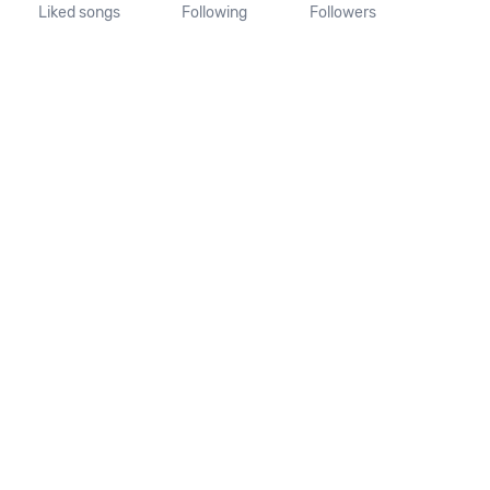
Liked songs
Following
Followers