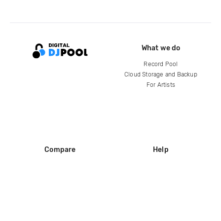
What we do
Record Pool
Cloud Storage and Backup
For Artists
Compare
Help
DJ City
Help Center
BPM Supreme
FAQ
zipDJ
Legal
Contact us