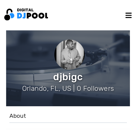
djbigc
Orlando, FL, US | 0 Followers
About