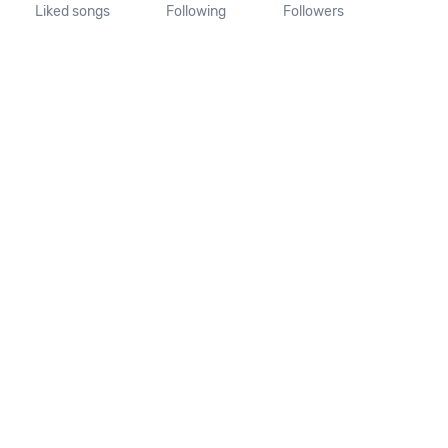
Liked songs
Following
Followers