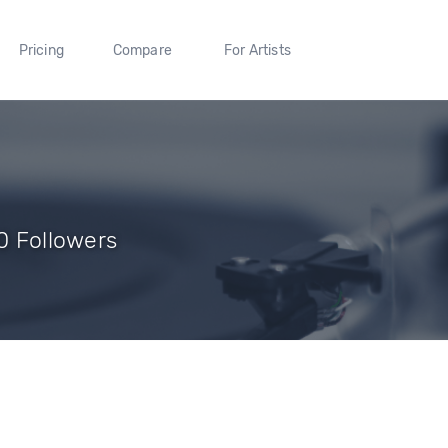
Pricing
Compare
For Artists
 0 Followers