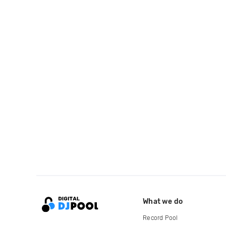
What we do
Record Pool