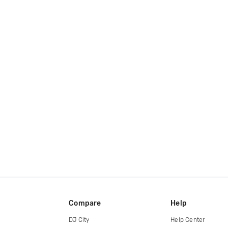
Compare
Help
DJ City
Help Center