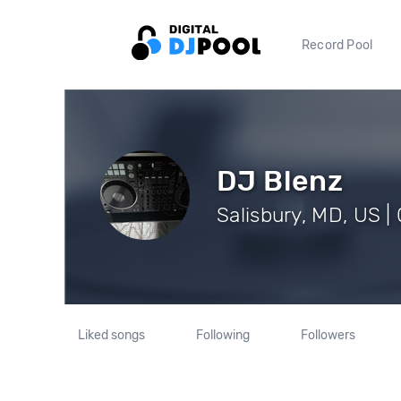
Record Pool
DJ Blenz
Salisbury, MD, US |
Liked songs
Following
Followers