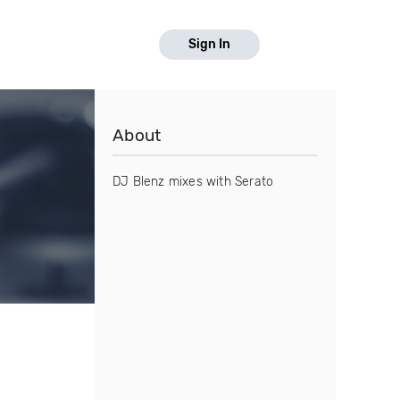
Sign In
About
DJ Blenz mixes with Serato