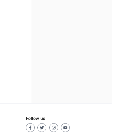
Follow us