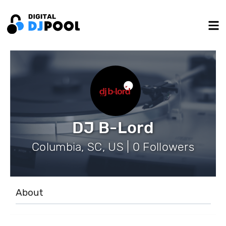
DJ B-Lord
Columbia, SC, US | 0 Followers
About