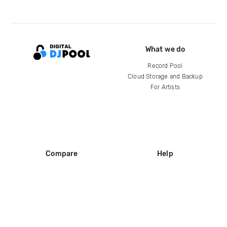
What we do
Record Pool
Cloud Storage and Backup
For Artists
Compare
Help
DJ City
Help Center
BPM Supreme
FAQ
zipDJ
Legal
Contact us