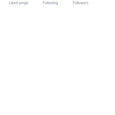
Liked songs
Following
Followers