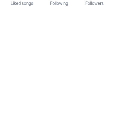
Liked songs
Following
Followers