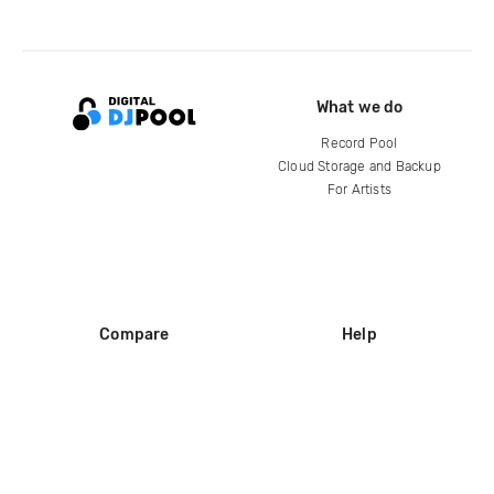
What we do
Record Pool
Cloud Storage and Backup
For Artists
Compare
Help
DJ City
Help Center
BPM Supreme
FAQ
zipDJ
Legal
Contact us