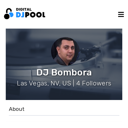
DJ Bombora
Las Vegas, NV, US | 4 Followers
About