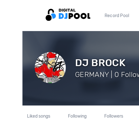
Record Pool
DJ BROCK
GERMANY | 0 Follo
Liked songs
Following
Followers