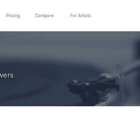
Pricing
Compare
For Artists
wers