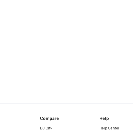
Compare
Help
DJ City
Help Center