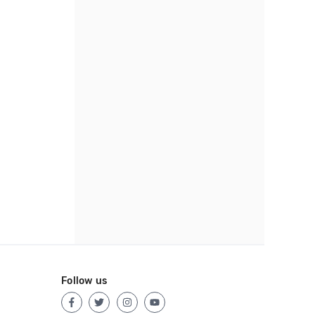
Follow us