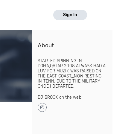
Sign In
About
STARTED SPINNING IN
DOHA,QATAR 2008 ALWAYS HAD A
LUV FOR MUZIK WAS RAISED ON
THE EAST COAST,,,NOW RESTING
IN TENN. DUE TO THE MILITARY
ONCE I DEPARTED.
DJ BROCK on the web: