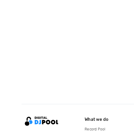
What we do
Record Pool