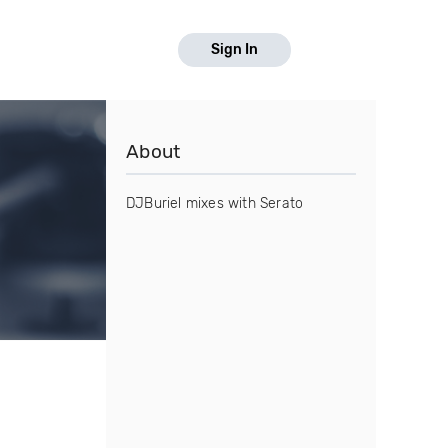
Sign In
About
DJBuriel mixes with Serato