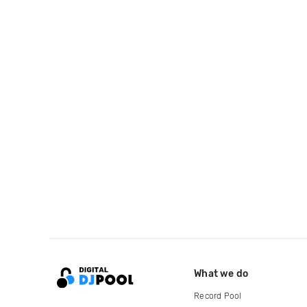
What we do
Record Pool