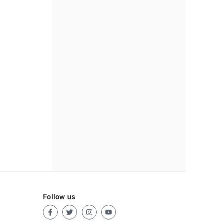
Follow us