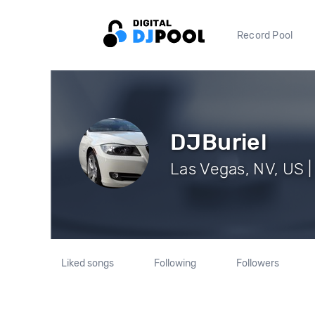
Record Pool
DJBuriel
Las Vegas, NV, US |
Liked songs
Following
Followers