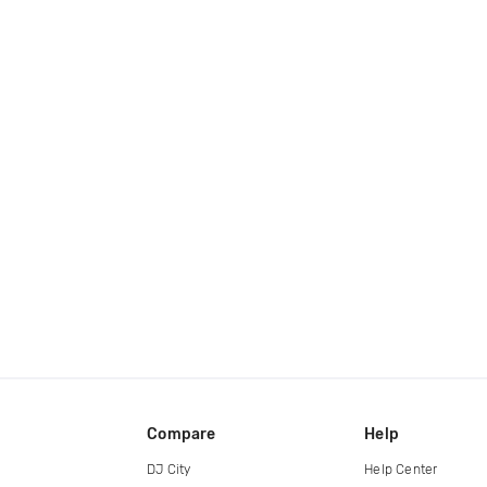
Compare
Help
DJ City
Help Center