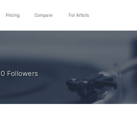
Pricing
Compare
For Artists
 0 Followers