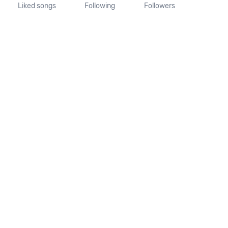
Liked songs
Following
Followers