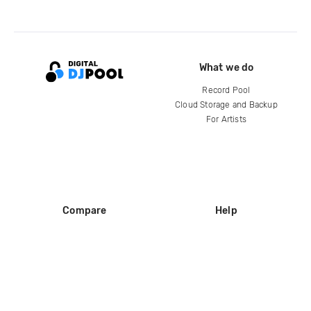
What we do
Record Pool
Cloud Storage and Backup
For Artists
Compare
Help
DJ City
Help Center
BPM Supreme
FAQ
zipDJ
Legal
Contact us