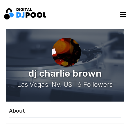
dj charlie brown
Las Vegas, NV, US | 6 Followers
About