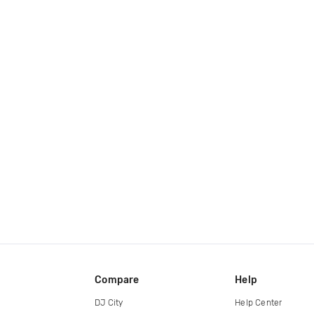
Compare
Help
DJ City
Help Center