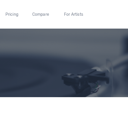
Pricing
Compare
For Artists