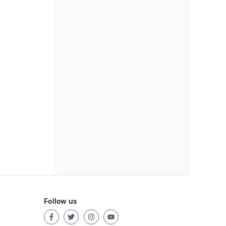
Follow us