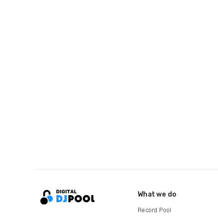
What we do
Record Pool