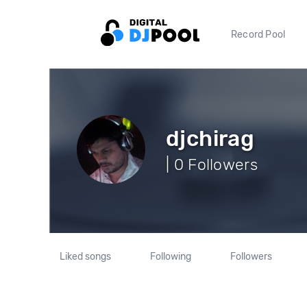
Record Pool
djchirag
| 0 Followers
Liked songs
Following
Followers