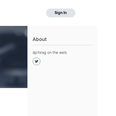
Sign In
About
djchirag on the web: