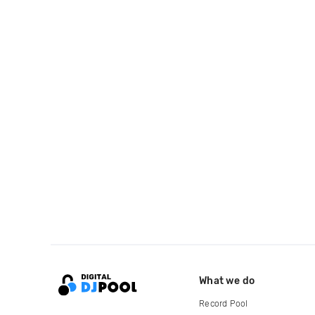
What we do
Record Pool