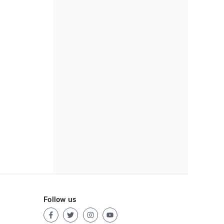
Follow us