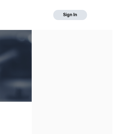
Sign In