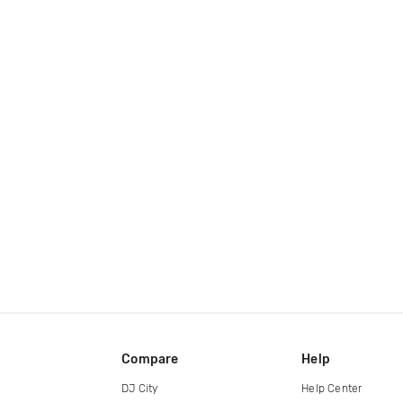
Compare
Help
DJ City
Help Center