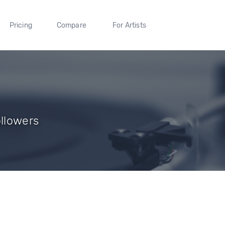
Pricing
Compare
For Artists
ollowers