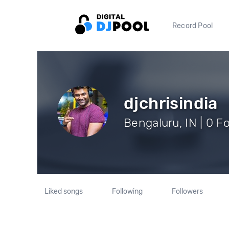
Record Pool
djchrisindia
Bengaluru, IN | 0 F
Liked songs
Following
Followers