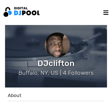
DJclifton
Buffalo, NY, US | 4 Followers
About