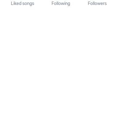
Liked songs
Following
Followers