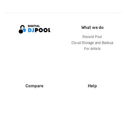
What we do
Record Pool
Cloud Storage and Backup
For Artists
Compare
Help
DJ City
Help Center
BPM Supreme
FAQ
zipDJ
Legal
Contact us