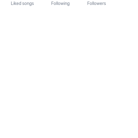
Liked songs
Following
Followers