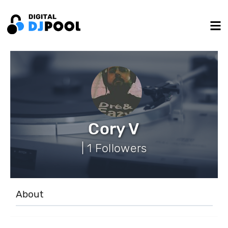
Cory V
| 1 Followers
About