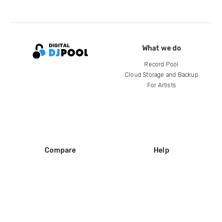
What we do
Record Pool
Cloud Storage and Backup
For Artists
Compare
Help
DJ City
Help Center
BPM Supreme
FAQ
zipDJ
Legal
Contact us