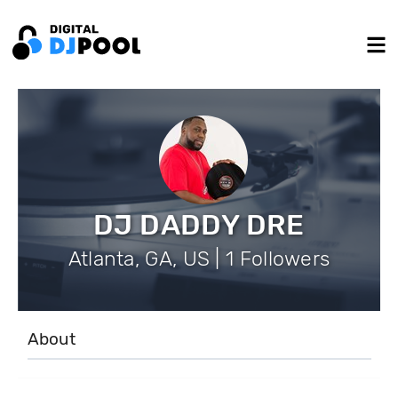
DJ DADDY DRE
Atlanta, GA, US | 1 Followers
About