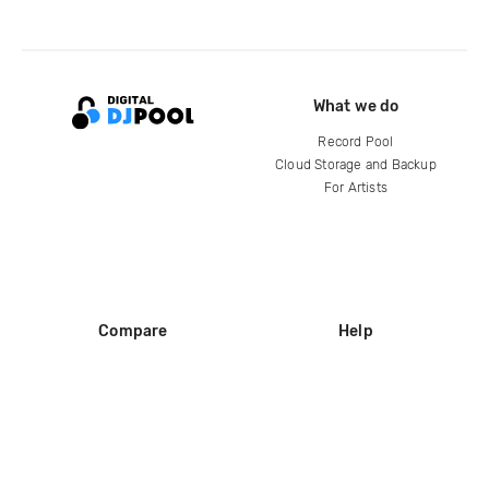
What we do
Record Pool
Cloud Storage and Backup
For Artists
Compare
Help
DJ City
Help Center
BPM Supreme
FAQ
zipDJ
Legal
Contact us