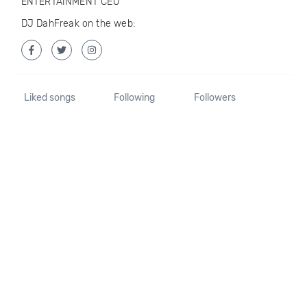
ENTERTAINMENT CEO
DJ DahFreak on the web:
Liked songs
Following
Followers