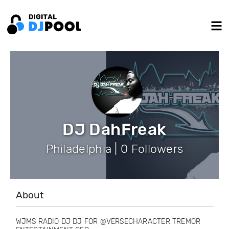
DJ DahFreak
Philadelphia | 0 Followers
About
WJMS RADIO DJ DJ FOR @VERSECHARACTER TREMOR