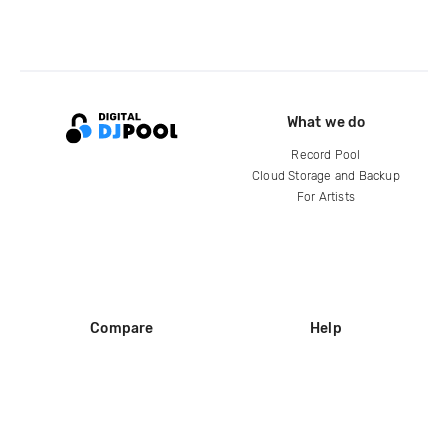
What we do
Record Pool
Cloud Storage and Backup
For Artists
Compare
Help
DJ City
Help Center
BPM Supreme
FAQ
zipDJ
Legal
Contact us