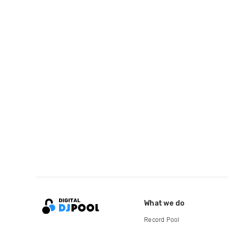
What we do
Record Pool