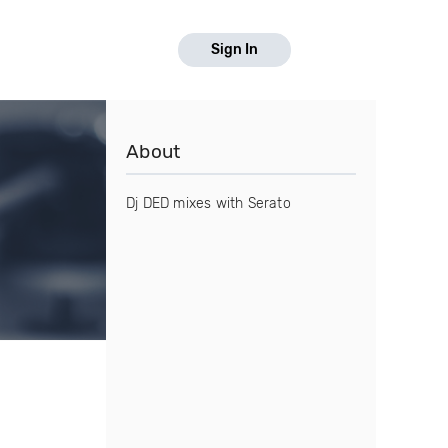
Sign In
About
Dj DED mixes with Serato