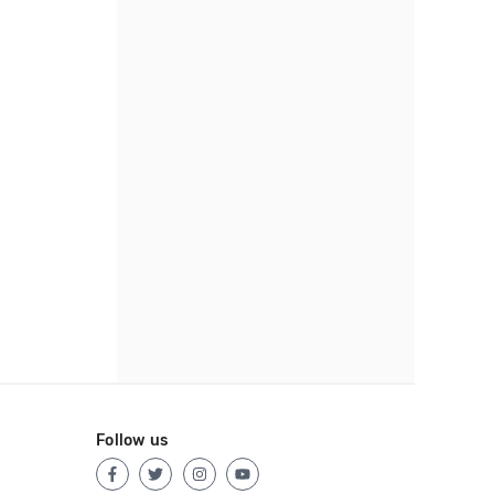
Follow us