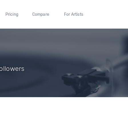
Pricing
Compare
For Artists
Followers