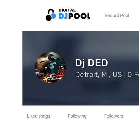
Record Pool
Dj DED
Detroit, MI, US | 0 
Liked songs
Following
Followers