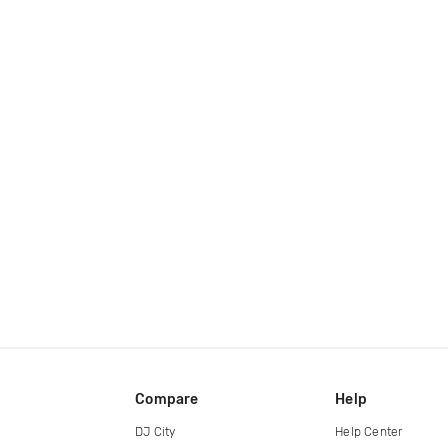
Compare
Help
DJ City
Help Center