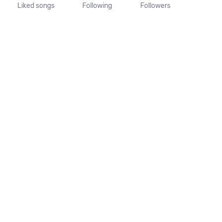
Liked songs
Following
Followers