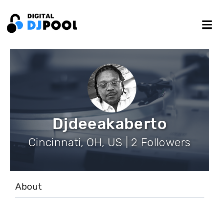
Djdeeakaberto
Cincinnati, OH, US | 2 Followers
About