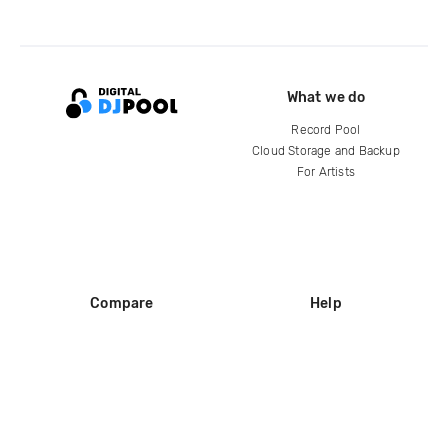
What we do
Record Pool
Cloud Storage and Backup
For Artists
Compare
Help
DJ City
Help Center
BPM Supreme
FAQ
zipDJ
Legal
Contact us