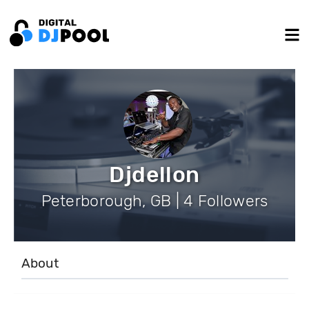
Djdellon
Peterborough, GB | 4 Followers
About