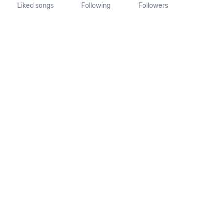
Liked songs
Following
Followers