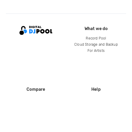
What we do
Record Pool
Cloud Storage and Backup
For Artists
Compare
Help
DJ City
Help Center
BPM Supreme
FAQ
zipDJ
Legal
Contact us