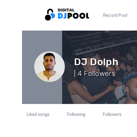
Record Pool
DJ Dolph
| 4 Followers
Liked songs
Following
Followers