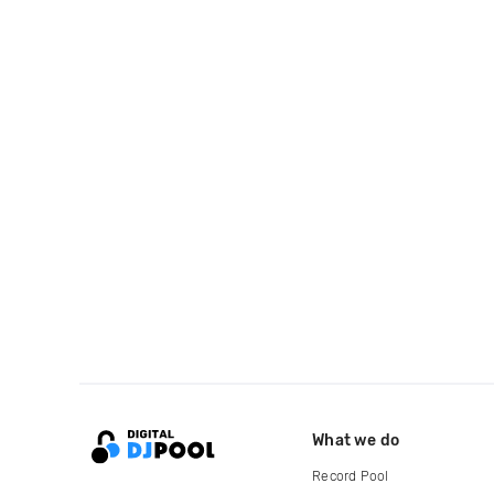
What we do
Record Pool