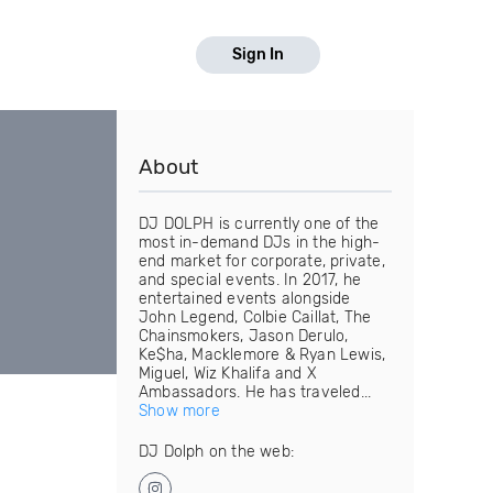
Sign In
About
DJ DOLPH is currently one of the
most in-demand DJs in the high-
end market for corporate, private,
and special events. In 2017, he
entertained events alongside
John Legend, Colbie Caillat, The
Chainsmokers, Jason Derulo,
Ke$ha, Macklemore & Ryan Lewis,
Miguel, Wiz Khalifa and X
Ambassadors. He has traveled...
Show more
DJ Dolph on the web: