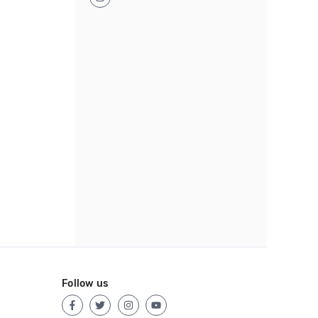
Follow us