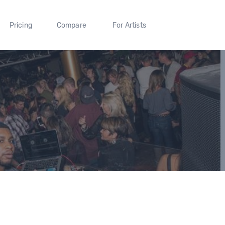
Pricing
Compare
For Artists