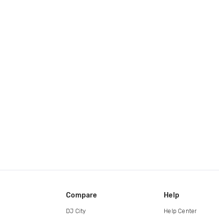
Compare
Help
DJ City
Help Center