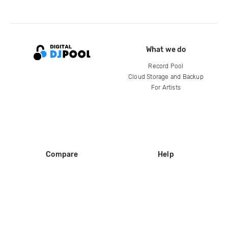
What we do
Record Pool
Cloud Storage and Backup
For Artists
Compare
Help
DJ City
Help Center
BPM Supreme
FAQ
zipDJ
Legal
Contact us