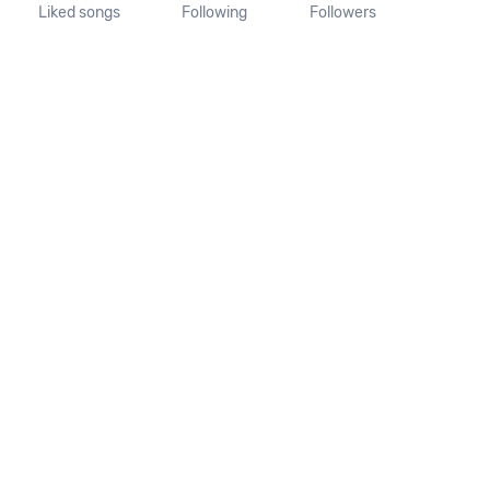
Liked songs
Following
Followers