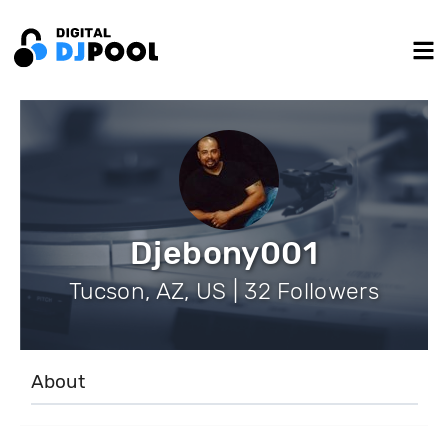
Djebony001
Tucson, AZ, US | 32 Followers
About