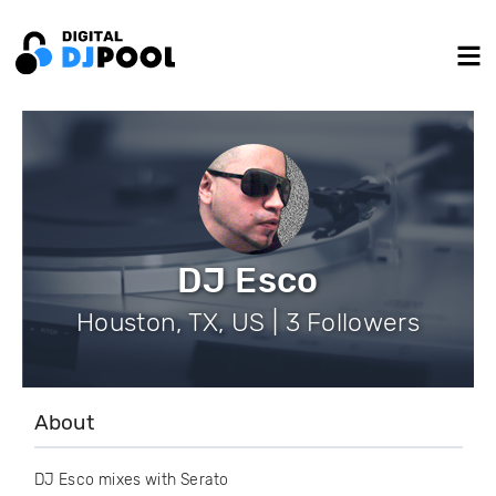
DJ Esco
Houston, TX, US | 3 Followers
About
DJ Esco mixes with Serato