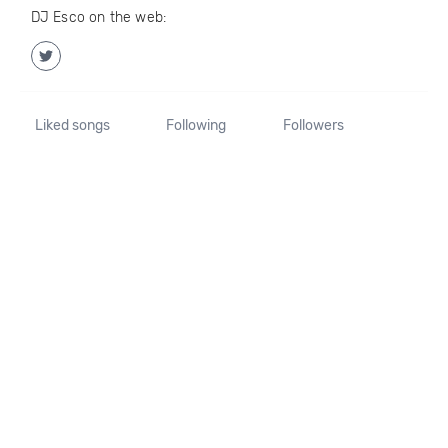
DJ Esco on the web:
Liked songs
Following
Followers