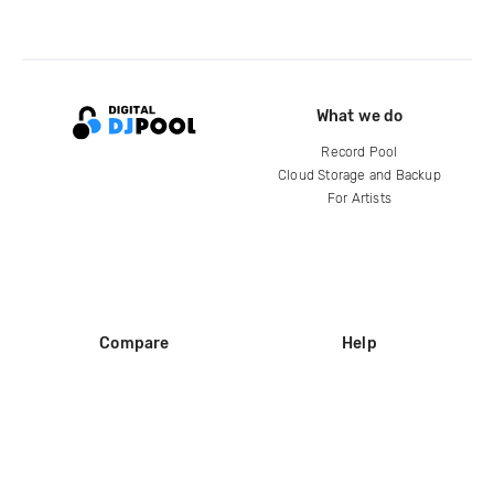
What we do
Record Pool
Cloud Storage and Backup
For Artists
Compare
Help
DJ City
Help Center
BPM Supreme
FAQ
zipDJ
Legal
Contact us