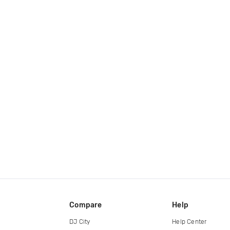
Compare
Help
DJ City
Help Center