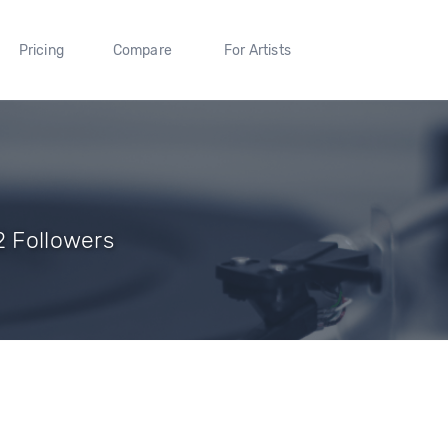
Pricing
Compare
For Artists
2 Followers