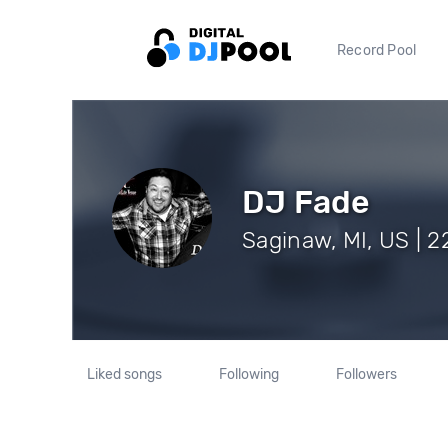
Record Pool
DJ Fade
Saginaw, MI, US | 2
Liked songs
Following
Followers