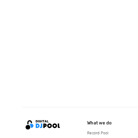
What we do
Record Pool