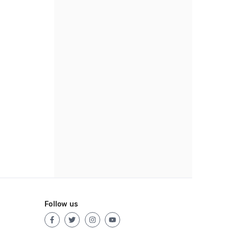
Follow us