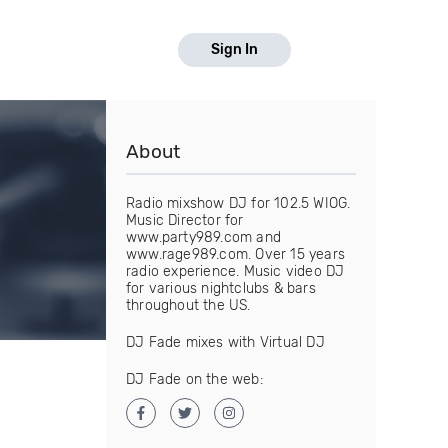
Sign In
About
Radio mixshow DJ for 102.5 WIOG.
Music Director for
www.party989.com and
www.rage989.com. Over 15 years
radio experience. Music video DJ
for various nightclubs & bars
throughout the US.
DJ Fade mixes with Virtual DJ
DJ Fade on the web: