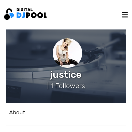
justice
| 1 Followers
About