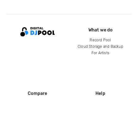
What we do
Record Pool
Cloud Storage and Backup
For Artists
Compare
Help
DJ City
Help Center
BPM Supreme
FAQ
zipDJ
Legal
Contact us