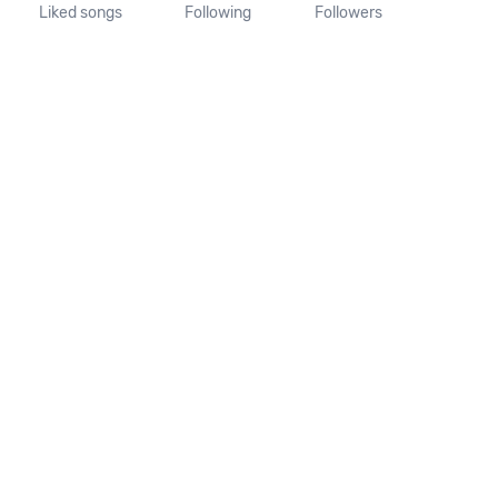
Liked songs
Following
Followers