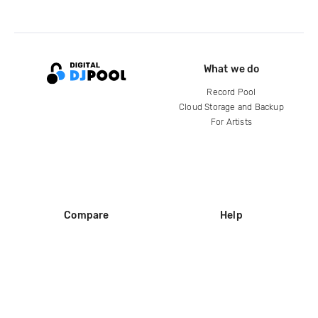
What we do
Record Pool
Cloud Storage and Backup
For Artists
Compare
Help
DJ City
Help Center
BPM Supreme
FAQ
zipDJ
Legal
Contact us