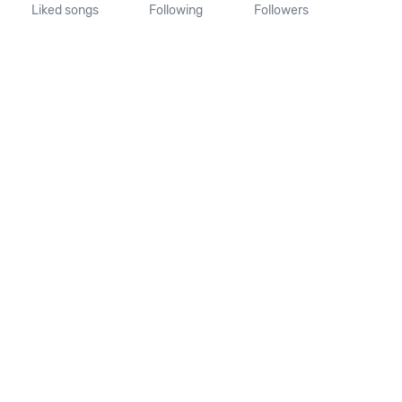
Liked songs
Following
Followers