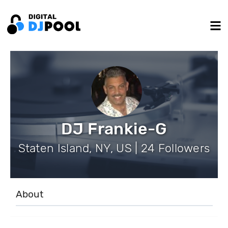
DJ Frankie-G
Staten Island, NY, US | 24 Followers
About