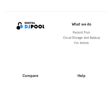
What we do
Record Pool
Cloud Storage and Backup
For Artists
Compare
Help
DJ City
Help Center
BPM Supreme
FAQ
zipDJ
Legal
Contact us