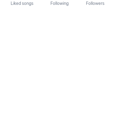
Liked songs
Following
Followers