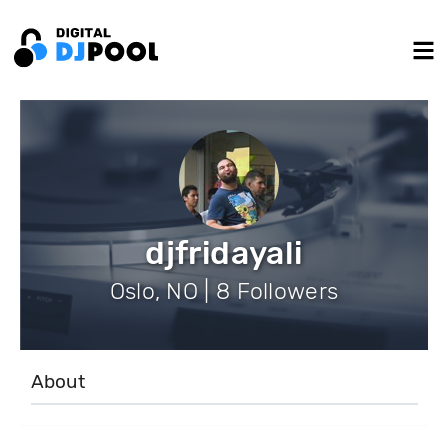
djfridayali
Oslo, NO | 8 Followers
About