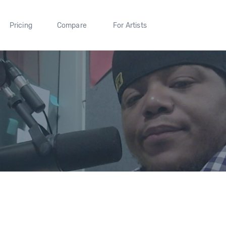
Pricing
Compare
For Artists