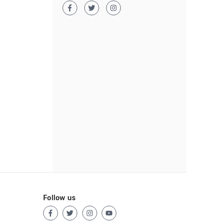
Follow us