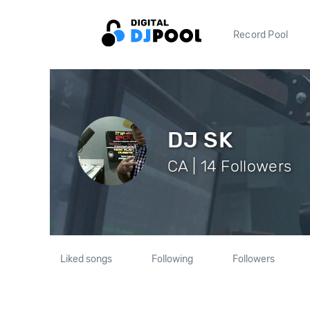
Record Pool
DJ SK
CA | 14 Followers
Liked songs
Following
Followers