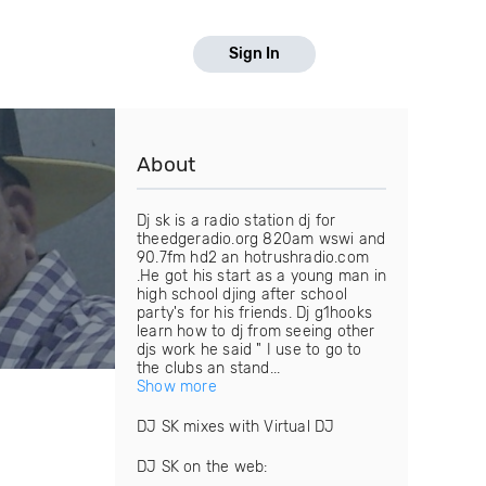
Sign In
About
Dj sk is a radio station dj for
theedgeradio.org 820am wswi and
90.7fm hd2 an hotrushradio.com
.He got his start as a young man in
high school djing after school
party's for his friends. Dj g1hooks
learn how to dj from seeing other
djs work he said " I use to go to
the clubs an stand...
Show more
DJ SK mixes with Virtual DJ
DJ SK on the web: