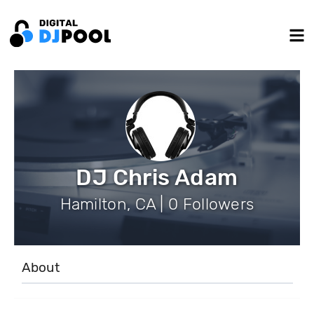
DJ Chris Adam
Hamilton, CA | 0 Followers
About