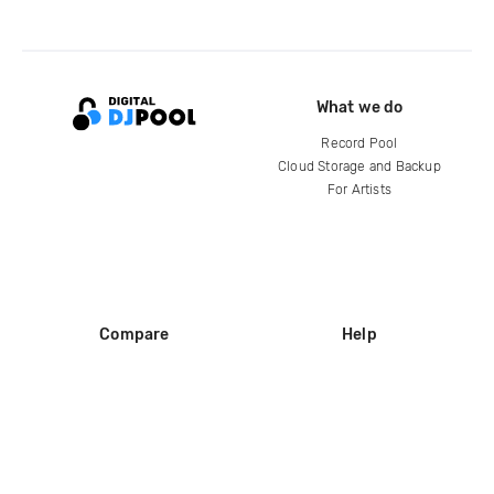
What we do
Record Pool
Cloud Storage and Backup
For Artists
Compare
Help
DJ City
Help Center
BPM Supreme
FAQ
zipDJ
Legal
Contact us