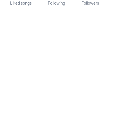
Liked songs
Following
Followers