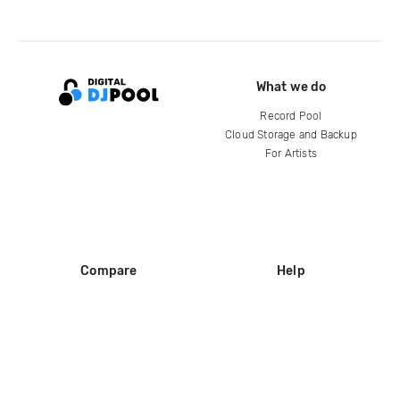
What we do
Record Pool
Cloud Storage and Backup
For Artists
Compare
Help
DJ City
Help Center
BPM Supreme
FAQ
zipDJ
Legal
Contact us