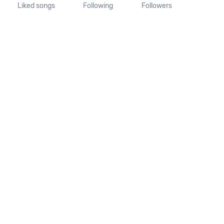
Liked songs
Following
Followers