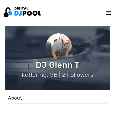
DJ Glenn T
Kettering, GB | 2 Followers
About