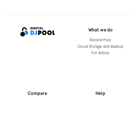
What we do
Record Pool
Cloud Storage and Backup
For Artists
Compare
Help
DJ City
Help Center
BPM Supreme
FAQ
zipDJ
Legal
Contact us