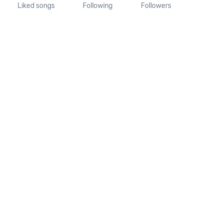
Liked songs
Following
Followers