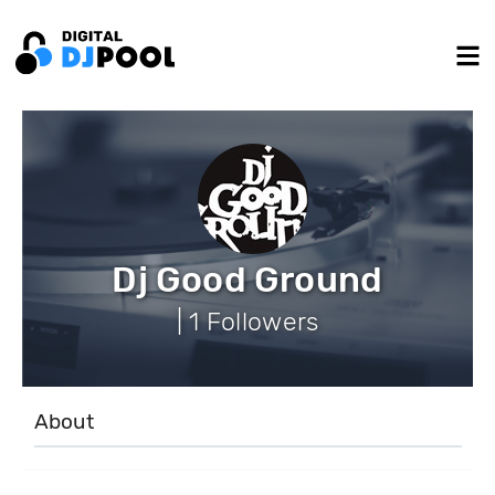
Dj Good Ground
| 1 Followers
About